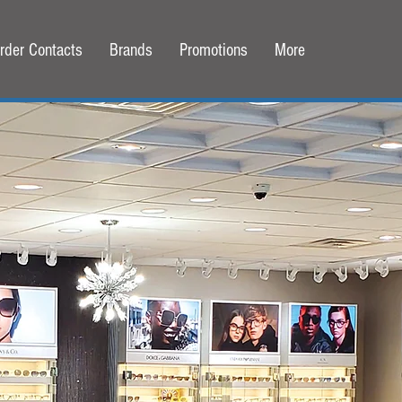
rder Contacts
Brands
Promotions
More
Corl Family Eyecare