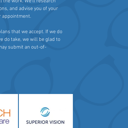
ll the work. We'll research
ions, and advise you of your
ur appointment.
lans that we accept. If we do
e do take, we will be glad to
 may submit an out-of-