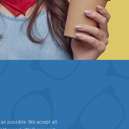
 as possible. We accept all