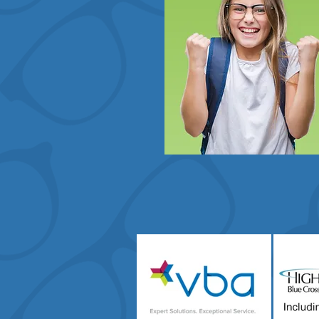
Vision Insurance