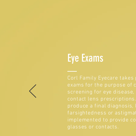
Eye Exams
Corl Family Eyecare takes 
exams for the purpose of c
screening for eye disease,
contact lens prescription
produce a final diagnosis,
farsightedness or astigma
implemented to provide co
glasses or contacts.