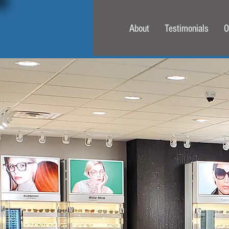
About
Testimonials
O