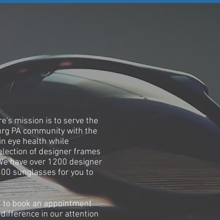
RY
e's mission is to serve the
urg PA community with the
in eye health while
election of designer frames
We have over 1200 designer
00 sunglasses for you to
 to book an appointment
difference in our attention