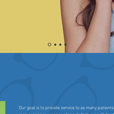
Our goal is to provide service to as many patients