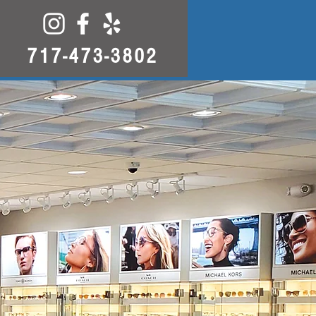
717-473-3802