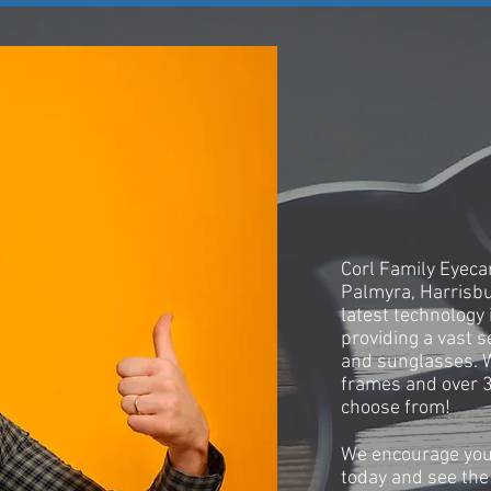
OUR STO
Corl Family Eyecar
Palmyra, Harrisb
latest technology 
providing a vast s
and sunglasses. 
frames and over 3
choose from!
We encourage you
today and see the 