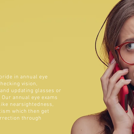
pride in annual eye
hecking vision,
 and updating glasses or
s. Our annual eye exams
 like nearsightedness,
tism which then get
rrection through