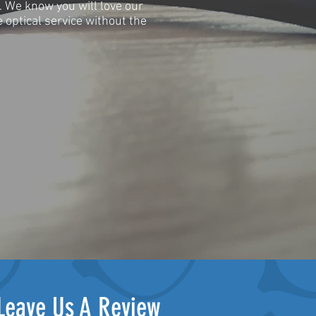
e. We know you will love our
 optical service without the
Leave Us A Review