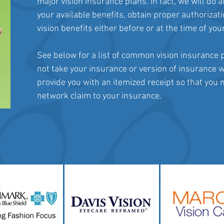
major vision insurance plans. In fact, we will do a
your available benefits, obtain proper authorizat
vision benefits either before or at the time of yo
See below for a list of common vision insurance p
not take your insurance or version of insurance w
provide you with an itemized receipt so that you
network claim to your insurance.