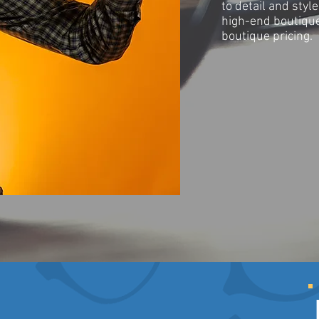
to detail and styl
high-end boutique
boutique pricing.